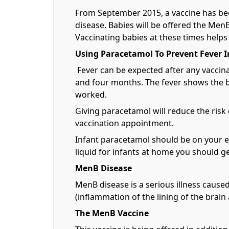
From September 2015, a vaccine has be
disease. Babies will be offered the Me
Vaccinating babies at these times help
Using Paracetamol To Prevent Fever I
Fever can be expected after any vaccin
and four months. The fever shows the ba
worked.
Giving paracetamol will reduce the risk
vaccination appointment.
Infant paracetamol should be on your es
liquid for infants at home you should 
MenB Disease
MenB disease is a serious illness caused
(inflammation of the lining of the brain
The MenB Vaccine