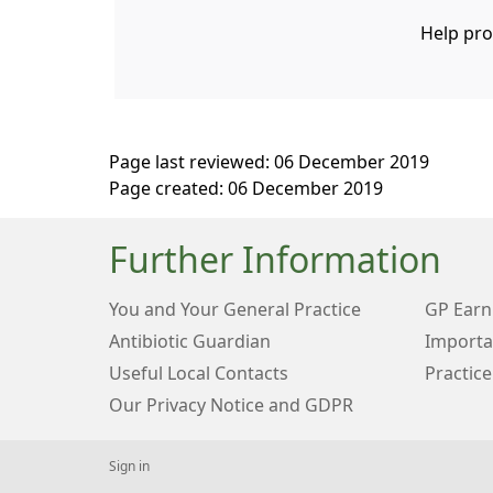
Help pro
Page last reviewed: 06 December 2019
Page created: 06 December 2019
Further Information
You and Your General Practice
GP Earn
Antibiotic Guardian
Importa
Useful Local Contacts
Practice
Our Privacy Notice and GDPR
Sign in