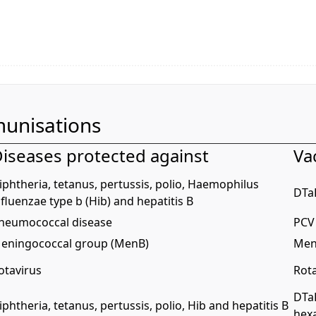
unisations
iseases protected against
Va
iphtheria, tetanus, pertussis, polio, Haemophilus
DTa
nfluenzae type b (Hib) and hepatitis B
neumococcal disease
PCV 
eningococcal group (MenB)
Men
otavirus
Rota
DTa
iphtheria, tetanus, pertussis, polio, Hib and hepatitis B
hex