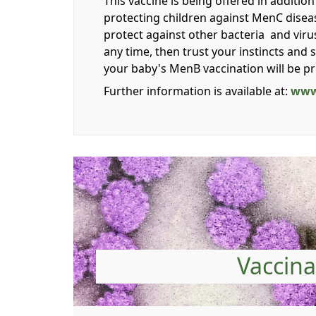
This vaccine is being offered in additi
protecting children against MenC diseas
protect against other bacteria and viru
any time, then trust your instincts and
your baby's MenB vaccination will be p
Further information is available at:
www
Vaccina