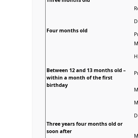
Three months old
R
D
Four months old
P
M
H
Between 12 and 13 months old –
P
within a month of the first
birthday
M
M
D
Three years four months old or
soon after
M