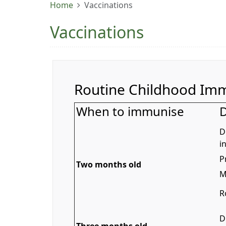
Home
Vaccinations
Vaccinations
Routine Childhood Imm
When to immunise
D
D
i
P
Two months old
M
R
D