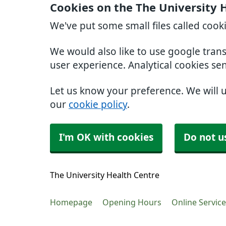
Cookies on the The University 
We've put some small files called cook
We would also like to use google tran
user experience. Analytical cookies se
Let us know your preference. We will 
our
cookie policy
.
I'm OK with cookies
Do not u
The University Health Centre
Homepage
Opening Hours
Online Servic