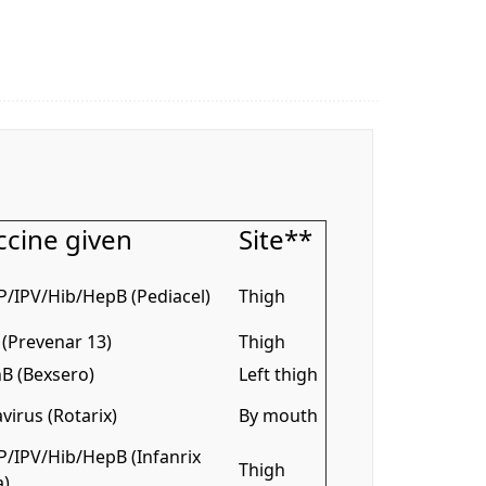
ccine given
Site**
P/IPV/Hib/HepB (Pediacel)
Thigh
(Prevenar 13)
Thigh
B (Bexsero)
Left thigh
virus (Rotarix)
By mouth
P/IPV/Hib/HepB (Infanrix
Thigh
a)