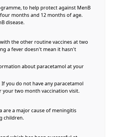
rogramme, to help protect against MenB
, four months and 12 months of age.
nB disease.
ith the other routine vaccines at two
ng a fever doesn't mean it hasn't
information about paracetamol at your
l. If you do not have any paracetamol
 your two month vaccination visit.
ia are a major cause of meningitis
g children.