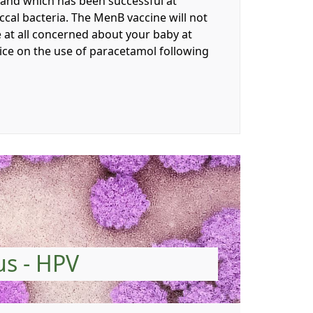
e and which has been successful at
cal bacteria. The MenB vaccine will not
e at all concerned about your baby at
vice on the use of paracetamol following
us - HPV