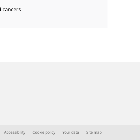
d cancers
Accessibility
Cookie policy
Your data
Site map