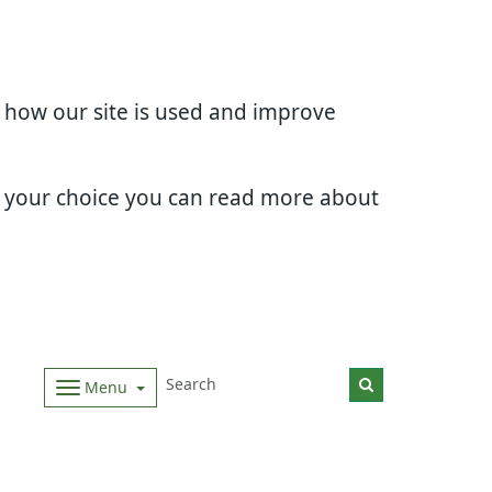
d how our site is used and improve
e your choice you can read more about
Menu