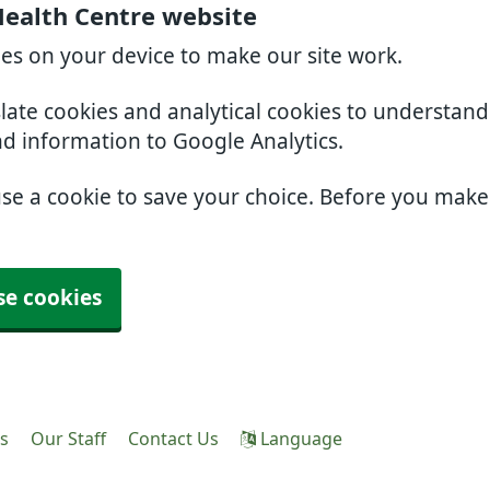
Health Centre website
ies on your device to make our site work.
slate cookies and analytical cookies to understan
nd information to Google Analytics.
use a cookie to save your choice. Before you mak
se cookies
es
Our Staff
Contact Us
Language