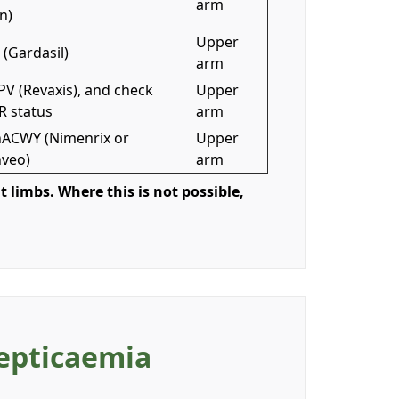
arm
n)
Upper
(Gardasil)
arm
PV (Revaxis), and check
Upper
 status
arm
ACWY (Nimenrix or
Upper
veo)
arm
t limbs. Where this is not possible,
Septicaemia