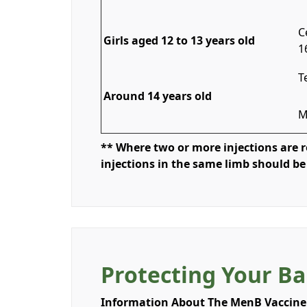
C
Girls aged 12 to 13 years old
1
T
Around 14 years old
M
** Where two or more injections are re
injections in the same limb should be
Protecting Your Ba
Information About The MenB Vaccine