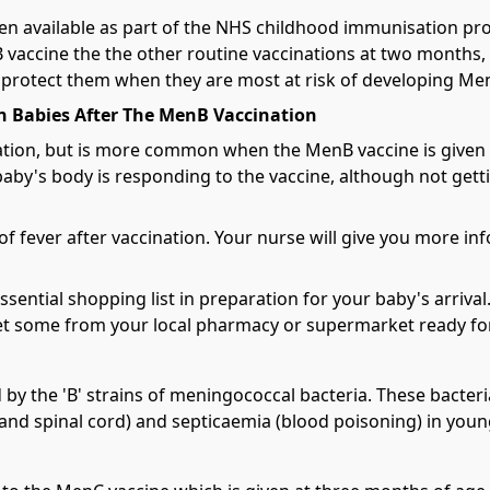
en available as part of the NHS childhood immunisation p
nB vaccine the the other routine vaccinations at two months
s protect them when they are most at risk of developing Me
n Babies After The MenB Vaccination
ation, but is more common when the MenB vaccine is given w
by's body is responding to the vaccine, although not getti
 of fever after vaccination. Your nurse will give you more 
sential shopping list in preparation for your baby's arriva
get some from your local pharmacy or supermarket ready for
 by the 'B' strains of meningococcal bacteria. These bacter
 and spinal cord) and septicaemia (blood poisoning) in youn