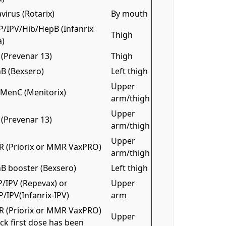
virus (Rotarix)
By mouth
P/IPV/Hib/HepB (Infanrix
Thigh
a)
(Prevenar 13)
Thigh
B (Bexsero)
Left thigh
Upper
/MenC (Menitorix)
arm/thigh
Upper
(Prevenar 13)
arm/thigh
Upper
 (Priorix or MMR VaxPRO)
arm/thigh
B booster (Bexsero)
Left thigh
/IPV (Repevax) or
Upper
/IPV(Infanrix-IPV)
arm
 (Priorix or MMR VaxPRO)
Upper
ck first dose has been