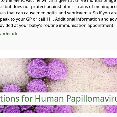
on to the MenC vaccine which is given at three months of ag
e but does not protect against other strains of meningococ
ses that can cause meningitis and septicaemia. So if you ar
 speak to your GP or call 111. Additional information and ad
rovided at your baby's routine immunisation appointment.
.nhs.uk
.
tions for Human Papillomavir