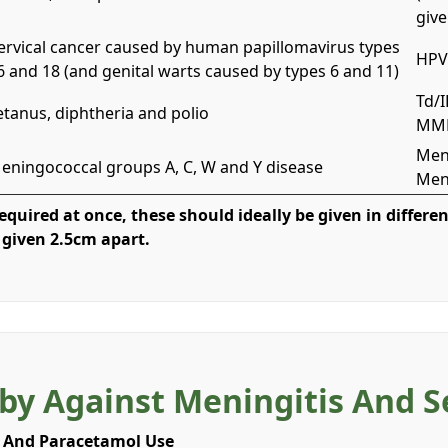
give
ervical cancer caused by human papillomavirus types
HPV 
6 and 18 (and genital warts caused by types 6 and 11)
Td/I
etanus, diphtheria and polio
MMR
Men
eningococcal groups A, C, W and Y disease
Men
quired at once, these should ideally be given in differen
 given 2.5cm apart.
by Against Meningitis And 
 And Paracetamol Use