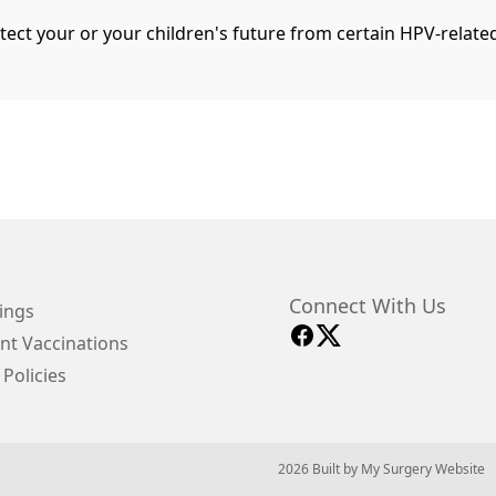
tect your or your children's future from certain HPV-relate
Connect With Us
ings
nt Vaccinations
 Policies
© 2026 Built by
My Surgery Website