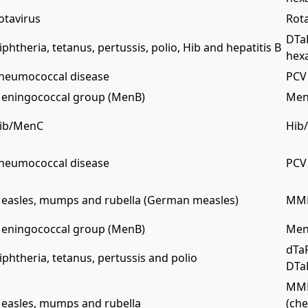
otavirus
Rota
DTa
iphtheria, tetanus, pertussis, polio, Hib and hepatitis B
hex
neumococcal disease
PCV 
eningococcal group (MenB)
Men
ib/MenC
Hib
neumococcal disease
PCV 
easles, mumps and rubella (German measles)
MMR
eningococcal group (MenB)
Men
dTaP
iphtheria, tetanus, pertussis and polio
DTaP
MMR
easles, mumps and rubella
(che