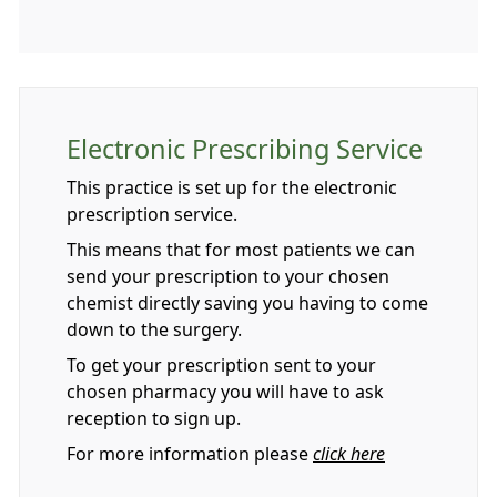
Electronic Prescribing Service
This practice is set up for the electronic
prescription service.
This means that for most patients we can
send your prescription to your chosen
chemist directly saving you having to come
down to the surgery.
To get your prescription sent to your
chosen pharmacy you will have to ask
reception to sign up.
For more information please
click here