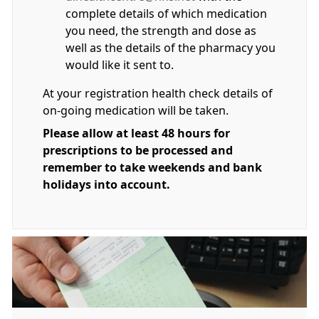
complete details of which medication
you need, the strength and dose as
well as the details of the pharmacy you
would like it sent to.
At your registration health check details of
on-going medication will be taken.
Please allow at least 48 hours for
prescriptions to be processed and
remember to take weekends and bank
holidays into account.