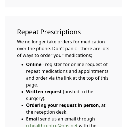
Repeat Prescriptions
We no longer take orders for medication
over the phone. Don't panic - there are lots
of ways to order your medications;
Online
- register for online request of
repeat medications and appointments
and order via the link at the top of this
page.
Written request
(posted to the
surgery).
Ordering your request in person
, at
the reception desk.
Email
send us an email through
u.healthcentre@nhs.net
with the