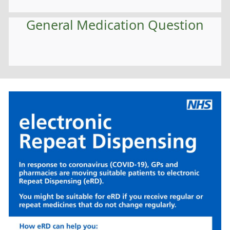
General Medication Question