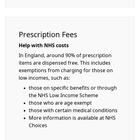
Prescription Fees
Help with NHS costs
In England, around 90% of prescription
items are dispensed free. This includes
exemptions from charging for those on
low incomes, such as:
those on specific benefits or through
the NHS Low Income Scheme
those who are age exempt
those with certain medical conditions
More information is available at NHS
Choices