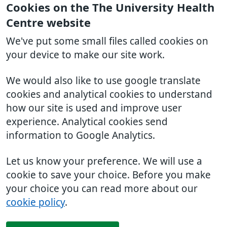
Cookies on the The University Health
Centre website
We've put some small files called cookies on
your device to make our site work.
We would also like to use google translate
cookies and analytical cookies to understand
how our site is used and improve user
experience. Analytical cookies send
information to Google Analytics.
Let us know your preference. We will use a
cookie to save your choice. Before you make
your choice you can read more about our
cookie policy
.