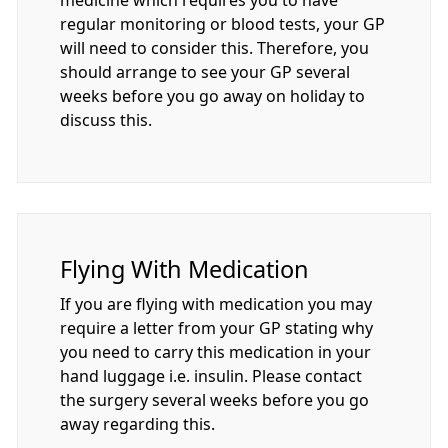
regular monitoring or blood tests, your GP
will need to consider this. Therefore, you
should arrange to see your GP several
weeks before you go away on holiday to
discuss this.
Flying With Medication
If you are flying with medication you may
require a letter from your GP stating why
you need to carry this medication in your
hand luggage i.e. insulin. Please contact
the surgery several weeks before you go
away regarding this.