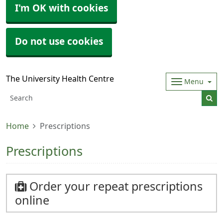
I'm OK with cookies
Do not use cookies
The University Health Centre
Menu
Home
Prescriptions
Prescriptions
Order your repeat prescriptions
online