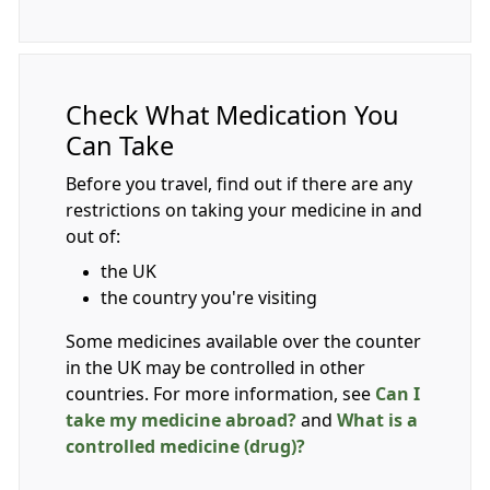
Check What Medication You
Can Take
Before you travel, find out if there are any
restrictions on taking your medicine in and
out of:
the UK
the country you're visiting
Some medicines available over the counter
in the UK may be controlled in other
countries. For more information, see
Can I
take my medicine abroad?
and
What is a
controlled medicine (drug)?