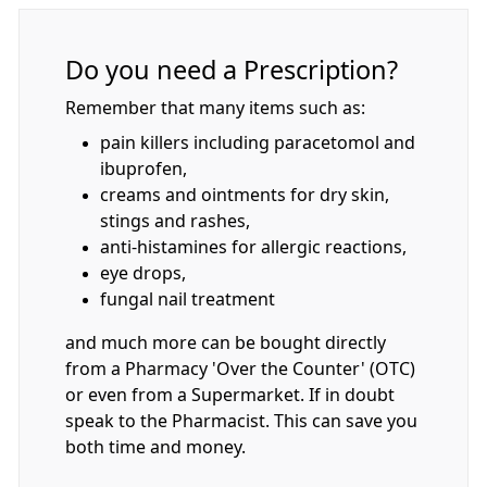
Do you need a Prescription?
Remember that many items such as:
pain killers including paracetomol and
ibuprofen,
creams and ointments for dry skin,
stings and rashes,
anti-histamines for allergic reactions,
eye drops,
fungal nail treatment
and much more can be bought directly
from a Pharmacy 'Over the Counter' (OTC)
or even from a Supermarket. If in doubt
speak to the Pharmacist. This can save you
both time and money.