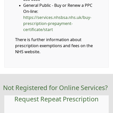
General Public - Buy or Renew a PPC
On-line:
https://services.nhsbsa.nhs.uk/buy-
prescription-prepayment-
certificate/start
There is further information about
prescription exemptions and fees on the
NHS website.
Not Registered for Online Services?
Request Repeat Prescription