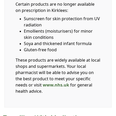
Certain products are no longer available
on prescription in Kirklees:
Sunscreen for skin protection from UV
radiation
Emollients (moisturisers) for minor
skin conditions
Soya and thickened infant formula
Gluten-free food
These products are widely available at local
shops and supermarkets. Your local
pharmacist will be able to advise you on
the best product to meet your specific
needs or visit
www.nhs.uk
for general
health advice.