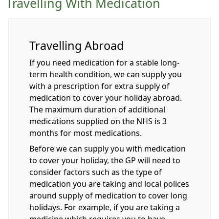
Travelling With Medication
Travelling Abroad
If you need medication for a stable long-
term health condition, we can supply you
with a prescription for extra supply of
medication to cover your holiday abroad.
The maximum duration of additional
medications supplied on the NHS is 3
months for most medications.
Before we can supply you with medication
to cover your holiday, the GP will need to
consider factors such as the type of
medication you are taking and local polices
around supply of medication to cover long
holidays. For example, if you are taking a
medicine which requires you to have