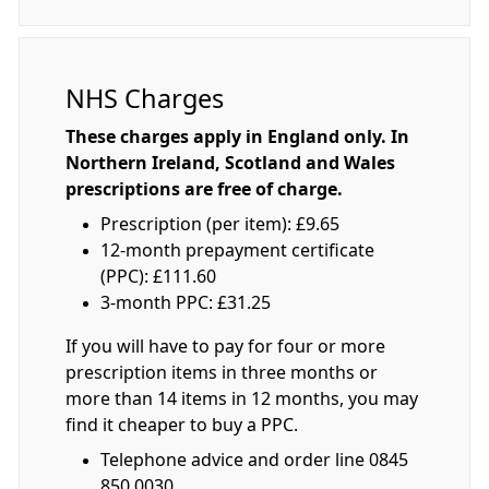
NHS Charges
These charges apply in England only. In
Northern Ireland, Scotland and Wales
prescriptions are free of charge.
Prescription (per item): £9.65
12-month prepayment certificate
(PPC): £111.60
3-month PPC: £31.25
If you will have to pay for four or more
prescription items in three months or
more than 14 items in 12 months, you may
find it cheaper to buy a PPC.
Telephone advice and order line 0845
850 0030