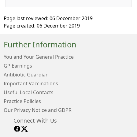
Page last reviewed: 06 December 2019
Page created: 06 December 2019
Further Information
You and Your General Practice
GP Earnings
Antibiotic Guardian
Important Vaccinations
Useful Local Contacts
Practice Policies
Our Privacy Notice and GDPR
Connect With Us