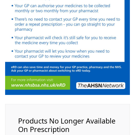
Products No Longer Available
On Prescription