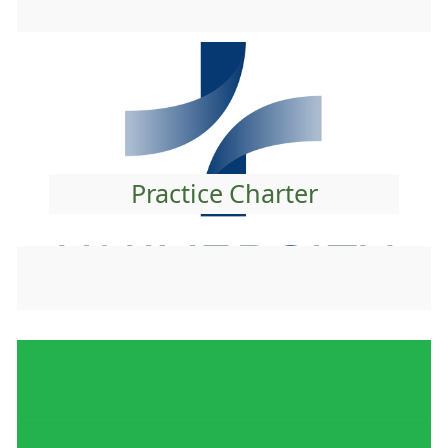
Practice Charter