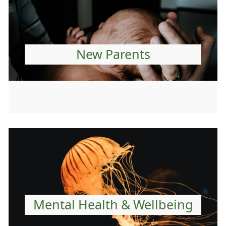
New Parents
Mental Health & Wellbeing