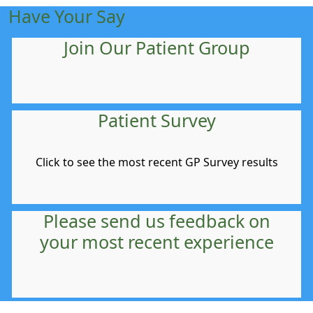
Have Your Say
Join Our Patient Group
Patient Survey
Click to see the most recent GP Survey results
Please send us feedback on
your most recent experience