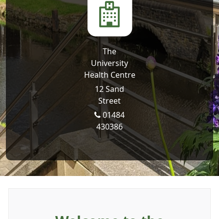
The
University
Health Centre
12 Sand
Street
01484
430386