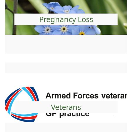
Pregnancy Loss
Veterans