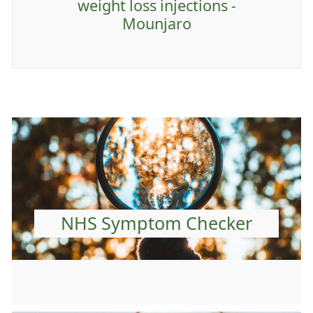
weight loss injections -
Mounjaro
NHS Symptom Checker