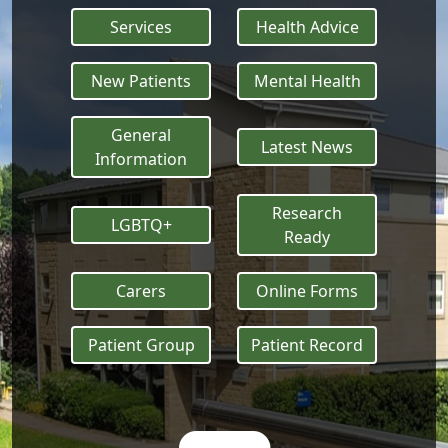
Services
Health Advice
New Patients
Mental Health
General
Latest News
Information
Research
LGBTQ+
Ready
Carers
Online Forms
Patient Group
Patient Record