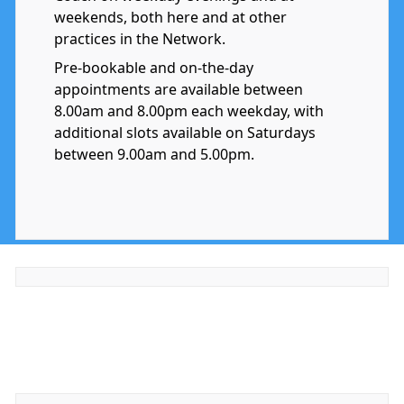
weekends, both here and at other
practices in the Network.
Pre-bookable and on-the-day
appointments are available between
8.00am and 8.00pm each weekday, with
additional slots available on Saturdays
between 9.00am and 5.00pm.