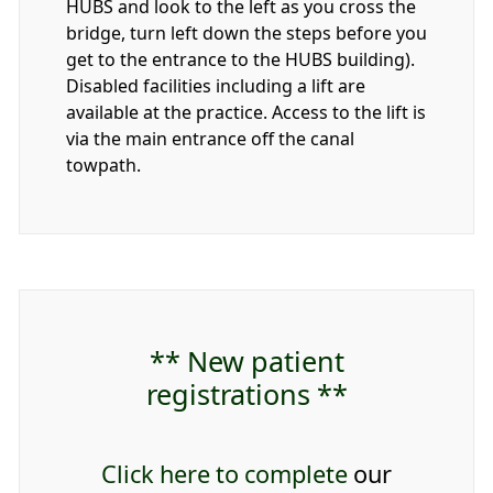
HUBS and look to the left as you cross the
bridge, turn left down the steps before you
get to the entrance to the HUBS building).
Disabled facilities including a lift are
available at the practice. Access to the lift is
via the main entrance off the canal
towpath.
** New patient
registrations **
Click here to complete
our