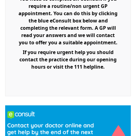
require a routine/non urgent GP
appointment. You can do this by clicking
the blue eConsult box below and
completing the relevant form. A GP will
read your answers and we will contact
you to offer you a suitable appointment.
If you require urgent help you should
contact the practice during our opening
hours or visit the 111 helpline.