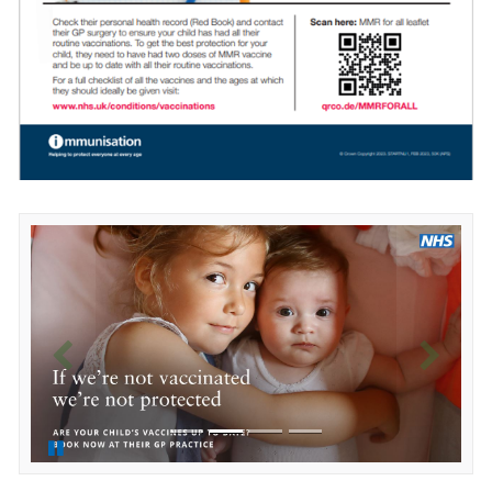
Previous
Next