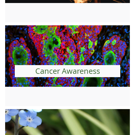
Cancer Awareness