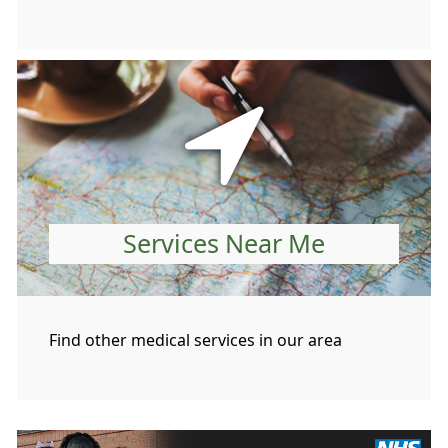
Services Near Me
Find other medical services in our area