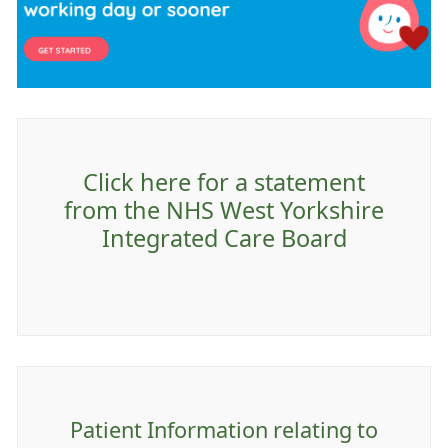
Click here for a statement
from the NHS West Yorkshire
Integrated Care Board
Patient Information relating to