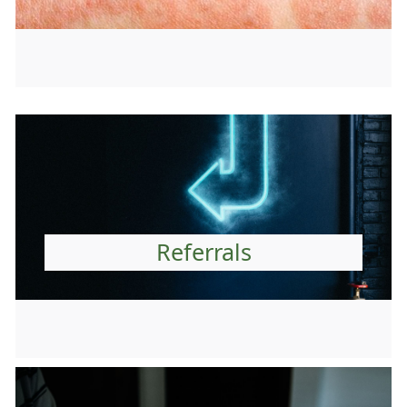
Referrals