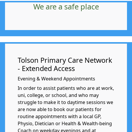
We are a safe place
Tolson Primary Care Network
- Extended Access
Evening & Weekend Appointments
In order to assist patients who are at work,
uni, college, or school, and who may
struggle to make it to daytime sessions we
are now able to book our patients for
routine appointments with a local GP,
Physio, Dietician or Health & Wealth-being
Coach on weekday evenings and at