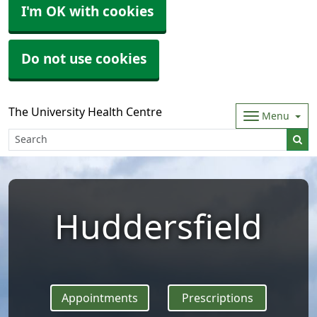
I'm OK with cookies
Do not use cookies
The University Health Centre
Menu
Huddersfield
Appointments
Prescriptions