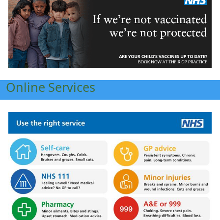
Online Services