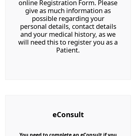
online Registration Form. Please
give as much information as
possible regarding your
personal details, contact details
and your medical history, as we
will need this to register you as a
Patient.
eConsult
You need to complete an eConsult if you