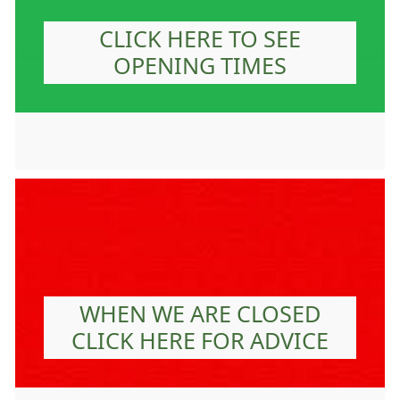
CLICK HERE TO SEE
OPENING TIMES
WHEN WE ARE CLOSED
CLICK HERE FOR ADVICE