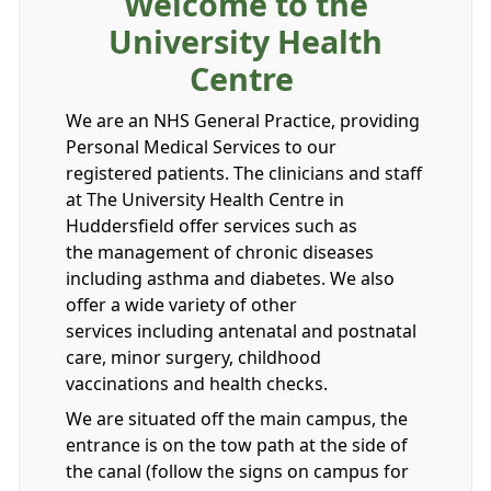
Welcome to the
University Health
Centre
We are an NHS General Practice, providing
Personal Medical Services to our
registered patients. The clinicians and staff
at The University Health Centre in
Huddersfield offer services such as
the management of chronic diseases
including asthma and diabetes. We also
offer a wide variety of other
services including antenatal and postnatal
care, minor surgery, childhood
vaccinations and health checks.
We are situated off the main campus, the
entrance is on the tow path at the side of
the canal (follow the signs on campus for