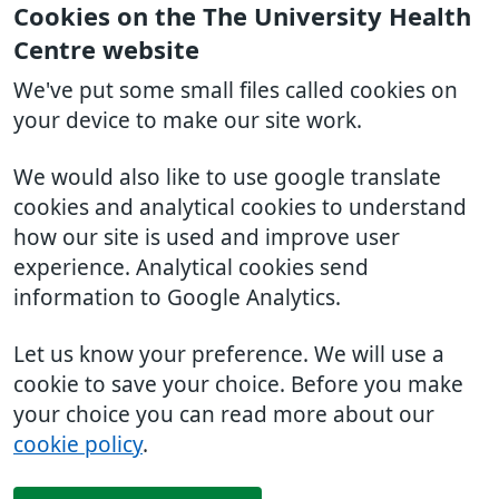
Cookies on the The University Health
Centre website
We've put some small files called cookies on
your device to make our site work.
We would also like to use google translate
cookies and analytical cookies to understand
how our site is used and improve user
experience. Analytical cookies send
information to Google Analytics.
Let us know your preference. We will use a
cookie to save your choice. Before you make
your choice you can read more about our
cookie policy
.