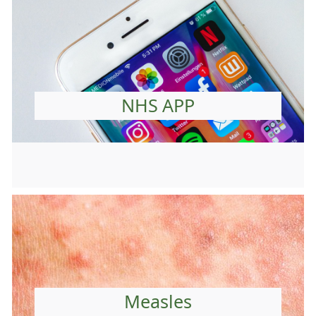
NHS APP
Measles