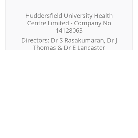
Huddersfield University Health
Centre Limited - Company No
14128063
Directors: Dr S Rasakumaran, Dr J
Thomas & Dr E Lancaster
Page last reviewed: 03 February 2026
Page created: 06 December 2019
Further Information
You and Your General Practice
GP Earnings
Antibiotic Guardian