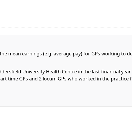
 the mean earnings (e.g. average pay) for GPs working to de
ersfield University Health Centre in the last financial yea
 6 part time GPs and 2 locum GPs who worked in the practice