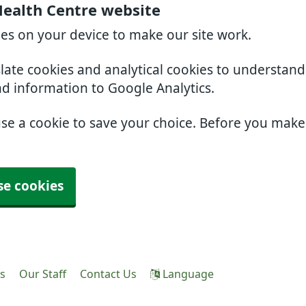
Health Centre website
ies on your device to make our site work.
slate cookies and analytical cookies to understan
nd information to Google Analytics.
use a cookie to save your choice. Before you mak
se cookies
es
Our Staff
Contact Us
Language