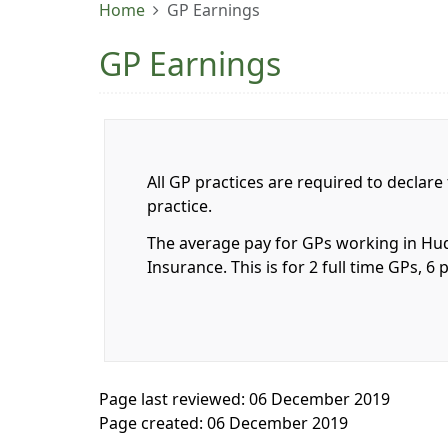
Home
GP Earnings
GP Earnings
All GP practices are required to declare
practice.
The average pay for GPs working in Hudd
Insurance. This is for 2 full time GPs,
Page last reviewed: 06 December 2019
Page created: 06 December 2019