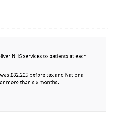
liver NHS services to patients at each
r was £82,225 before tax and National
 for more than six months.