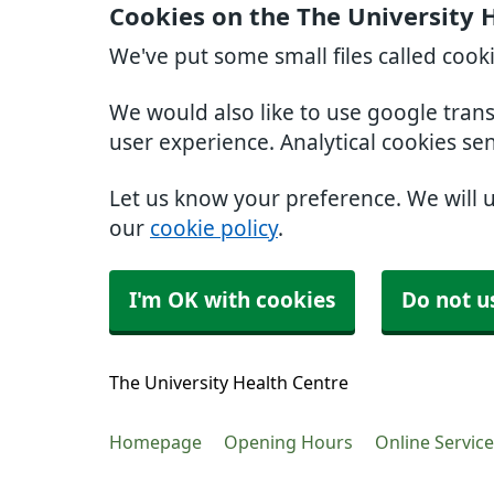
Cookies on the The University 
We've put some small files called cook
We would also like to use google tran
user experience. Analytical cookies se
Let us know your preference. We will 
our
cookie policy
.
I'm OK with cookies
Do not u
The University Health Centre
Homepage
Opening Hours
Online Servic