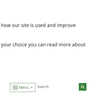
d how our site is used and improve
e your choice you can read more about
Menu