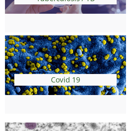
Covid 19