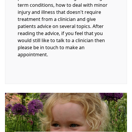
term conditions, how to deal with minor
injury and illness that doesn't require
treatment from a clinician and give
patients advice on several topics. After
reading the advice, if you feel that you
would still like to talk to a clinician then
please be in touch to make an
appointment.