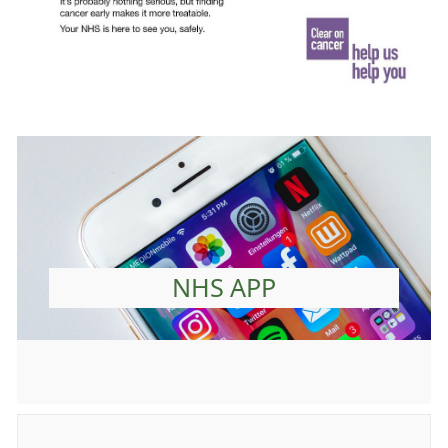
NHS APP