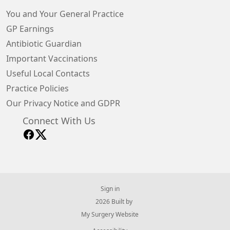
You and Your General Practice
GP Earnings
Antibiotic Guardian
Important Vaccinations
Useful Local Contacts
Practice Policies
Our Privacy Notice and GDPR
Connect With Us
Sign in
© 2026 Built by
My Surgery Website