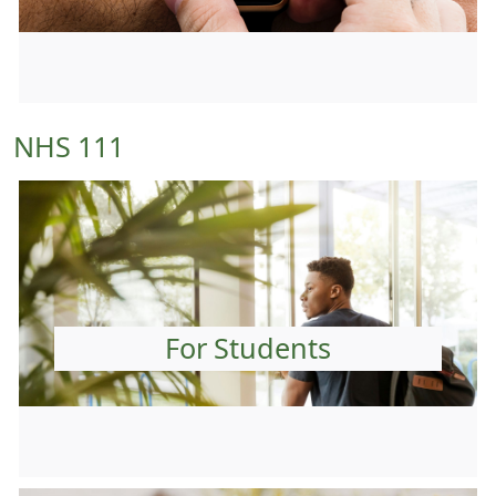
NHS 111
For Students