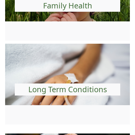
Family Health
Long Term Conditions