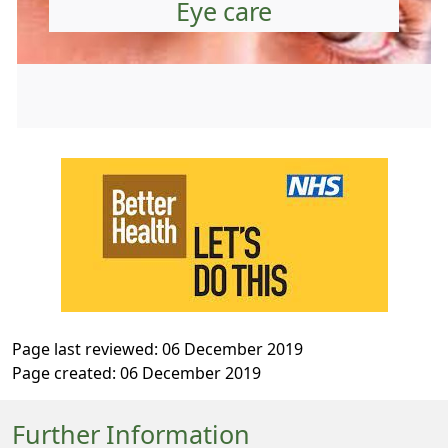
Eye care
Page last reviewed: 06 December 2019
Page created: 06 December 2019
Further Information