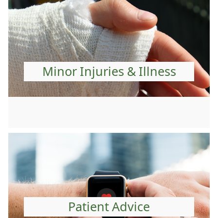
Minor Injuries & Illness
Patient Advice