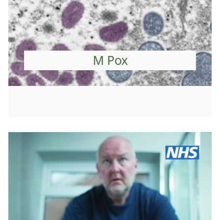
M Pox