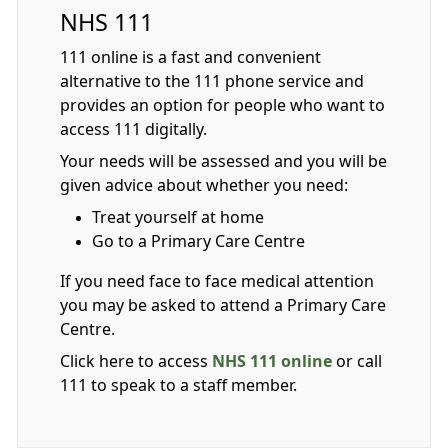
NHS 111
111 online is a fast and convenient
alternative to the 111 phone service and
provides an option for people who want to
access 111 digitally.
Your needs will be assessed and you will be
given advice about whether you need:
Treat yourself at home
Go to a Primary Care Centre
If you need face to face medical attention
you may be asked to attend a Primary Care
Centre.
Click here to access
NHS 111 online
or call
111 to speak to a staff member.