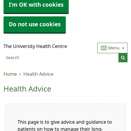
I'm OK with cookies
Do not use cookies
The University Health Centre
Menu
Home
Health Advice
Health Advice
This page is to give advice and guidance to
patients on how to manage their long-