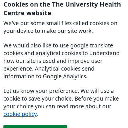
Cookies on the The University Health
Centre website
We've put some small files called cookies on
your device to make our site work.
We would also like to use google translate
cookies and analytical cookies to understand
how our site is used and improve user
experience. Analytical cookies send
information to Google Analytics.
Let us know your preference. We will use a
cookie to save your choice. Before you make
your choice you can read more about our
cookie policy
.