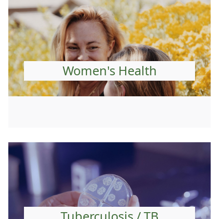
Women's Health
Tuberculosis / TB