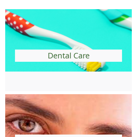
Dental Care