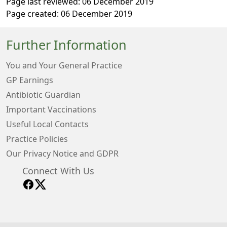
Page last reviewed: 06 December 2019
Page created: 06 December 2019
Further Information
You and Your General Practice
GP Earnings
Antibiotic Guardian
Important Vaccinations
Useful Local Contacts
Practice Policies
Our Privacy Notice and GDPR
Connect With Us