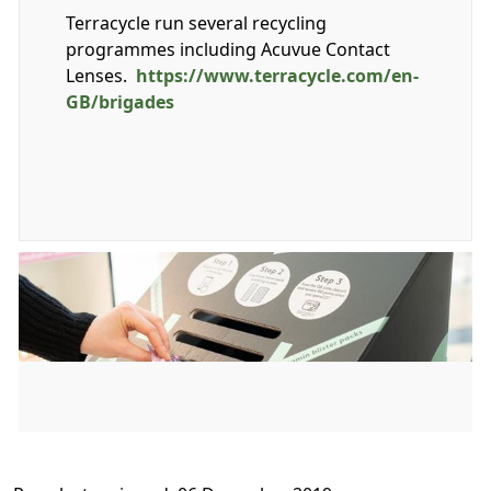
Terracycle run several recycling
programmes including Acuvue Contact
Lenses.
https://www.terracycle.com/en-
GB/brigades