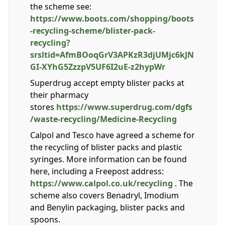
the scheme see:
https://www.boots.com/shopping/boots
-recycling-scheme/blister-pack-
recycling?
srsltid=AfmBOoqGrV3APKzR3djUMjc6kJN
GI-XYhG5ZzzpV5UF6I2uE-z2hypWr
Superdrug accept empty blister packs at
their pharmacy
stores
https://www.superdrug.com/dgfs
/waste-recycling/Medicine-Recycling
Calpol and Tesco have agreed a scheme for
the recycling of blister packs and plastic
syringes. More information can be found
here, including a Freepost address:
https://www.calpol.co.uk/recycling
. The
scheme also covers Benadryl, Imodium
and Benylin packaging, blister packs and
spoons.