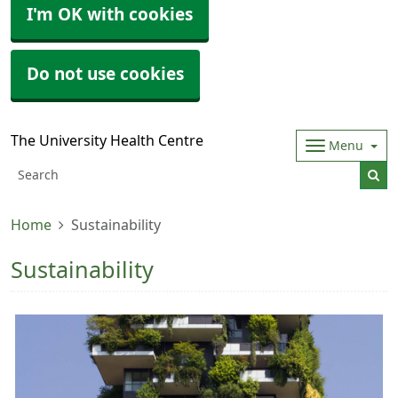
I'm OK with cookies
Do not use cookies
The University Health Centre
Menu
Home
Sustainability
Sustainability