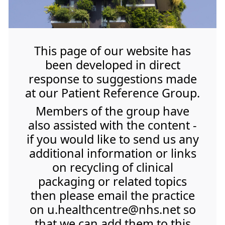
This page of our website has
been developed in direct
response to suggestions made
at our Patient Reference Group.
Members of the group have
also assisted with the content -
if you would like to send us any
additional information or links
on recycling of clinical
packaging or related topics
then please email the practice
on u.healthcentre@nhs.net so
that we can add them to this