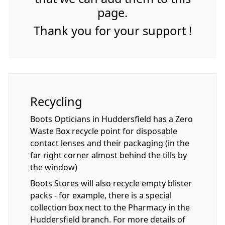
page.
Thank you for your support !
Recycling
Boots Opticians in Huddersfield has a Zero
Waste Box recycle point for disposable
contact lenses and their packaging (in the
far right corner almost behind the tills by
the window)
Boots Stores will also recycle empty blister
packs - for example, there is a special
collection box nect to the Pharmacy in the
Huddersfield branch. For more details of