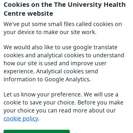
Cookies on the The University Health
Centre website
We've put some small files called cookies on
your device to make our site work.
We would also like to use google translate
cookies and analytical cookies to understand
how our site is used and improve user
experience. Analytical cookies send
information to Google Analytics.
Let us know your preference. We will use a
cookie to save your choice. Before you make
your choice you can read more about our
cookie policy
.