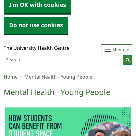
I'm OK with cookies
Do not use cookies
The University Health Centre
Menu
Home
Mental Health - Young People
Mental Health - Young People