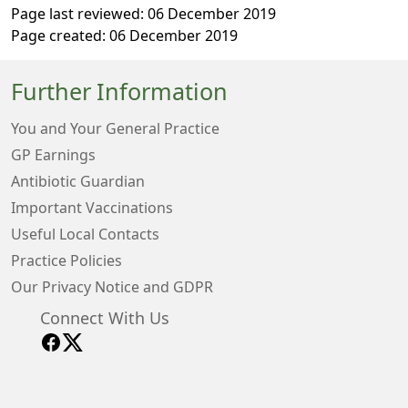
Page last reviewed: 06 December 2019
Page created: 06 December 2019
Further Information
You and Your General Practice
GP Earnings
Antibiotic Guardian
Important Vaccinations
Useful Local Contacts
Practice Policies
Our Privacy Notice and GDPR
Connect With Us