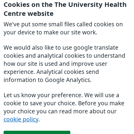
Cookies on the The University Health
Centre website
We've put some small files called cookies on
your device to make our site work.
We would also like to use google translate
cookies and analytical cookies to understand
how our site is used and improve user
experience. Analytical cookies send
information to Google Analytics.
Let us know your preference. We will use a
cookie to save your choice. Before you make
your choice you can read more about our
cookie policy
.