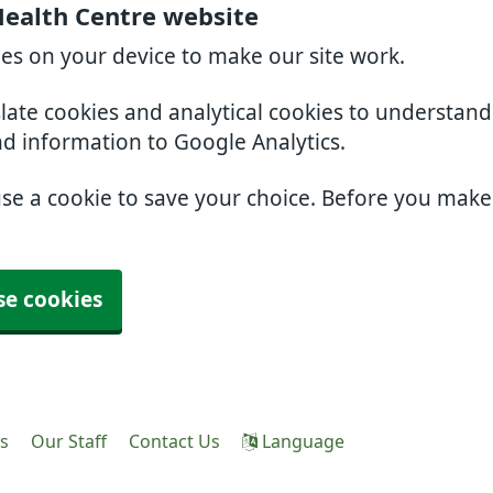
Health Centre website
ies on your device to make our site work.
slate cookies and analytical cookies to understan
nd information to Google Analytics.
use a cookie to save your choice. Before you mak
se cookies
es
Our Staff
Contact Us
Language