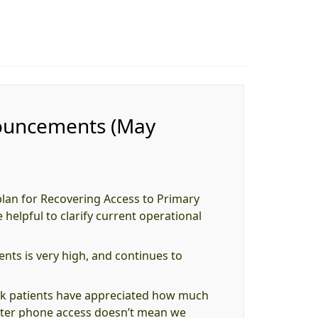
nouncements (May
plan for Recovering Access to Primary
 helpful to clarify current operational
ts is very high, and continues to
nk patients have appreciated how much
better phone access doesn’t mean we