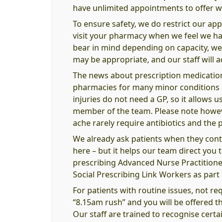
have unlimited appointments to offer w
To ensure safety, we do restrict our ap
visit your pharmacy when we feel we hav
bear in mind depending on capacity, we
may be appropriate, and our staff will ad
The news about prescription medications
pharmacies for many minor conditions as 
injuries do not need a GP, so it allows 
member of the team. Please note however
ache rarely require antibiotics and the 
We already ask patients when they contac
here – but it helps our team direct you
prescribing Advanced Nurse Practitione
Social Prescribing Link Workers as par
For patients with routine issues, not re
“8.15am rush” and you will be offered th
Our staff are trained to recognise certain