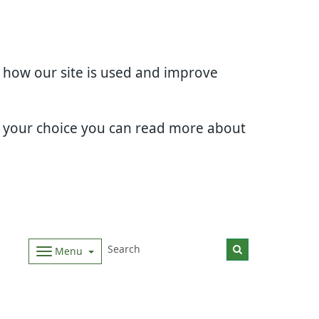
d how our site is used and improve
e your choice you can read more about
Menu