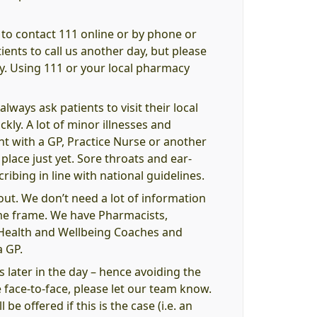
 to contact 111 online or by phone or
ents to call us another day, but please
y. Using 111 or your local pharmacy
ways ask patients to visit their local
kly. A lot of minor illnesses and
ent with a GP, Practice Nurse or another
lace just yet. Sore throats and ear-
ribing in line with national guidelines.
out. We don’t need a lot of information
ime frame. We have Pharmacists,
, Health and Wellbeing Coaches and
a GP.
s later in the day – hence avoiding the
 face-to-face, please let our team know.
be offered if this is the case (i.e. an