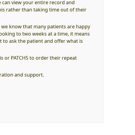
e can view your entire record and
is rather than taking time out of their
, we know that many patients are happy
 booking to two weeks at a time, it means
t to ask the patient and offer what is
s or PATCHS to order their repeat
eration and support.