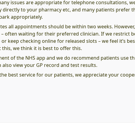
many issues are appropriate for telephone consultations, w
ly directly to your pharmacy etc, and many patients prefer th
park appropriately.
es all appointments should be within two weeks. However
 – often waiting for their preferred clinician. If we restrict
r keep checking online for released slots – we feel it’s bes
his, we think it is best to offer this.
ment of the NHS app and we do recommend patients use thi
also view your GP record and test results.
the best service for our patients, we appreciate your coop