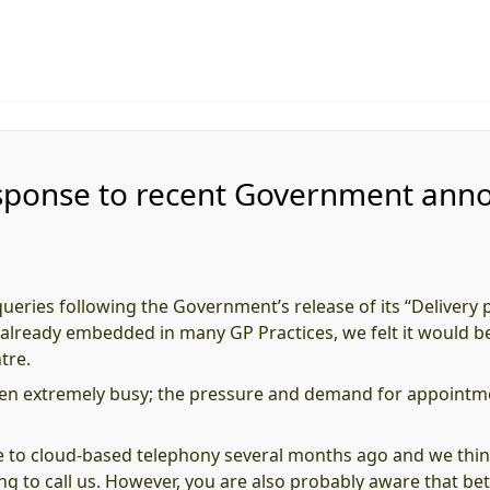
 response to recent Government an
eries following the Government’s release of its “Delivery 
re already embedded in many GP Practices, we felt it would be
tre.
en extremely busy; the pressure and demand for appointmen
e to cloud-based telephony several months ago and we thi
ing to call us. However, you are also probably aware that 