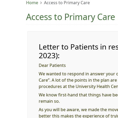
Home
Access to Primary Care
Access to Primary Care
Letter to Patients in
2023):
Dear Patients
We wanted to respond in answer your qu
Care”. A lot of the points in the plan a
procedures at the University Health Cen
We know first-hand that things have be
remain so.
As you will be aware, we made the mov
better this makes the experience of try