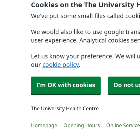
Cookies on the The University 
We've put some small files called cook
We would also like to use google tran
user experience. Analytical cookies se
Let us know your preference. We will 
our
cookie policy
.
I'm OK with cookies
Do not u
The University Health Centre
Homepage
Opening Hours
Online Servic