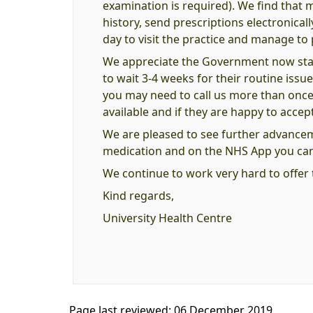
examination is required). We find that 
history, send prescriptions electronical
day to visit the practice and manage to 
We appreciate the Government now stat
to wait 3-4 weeks for their routine issue
you may need to call us more than once o
available and if they are happy to accept t
We are pleased to see further advance
medication and on the NHS App you can 
We continue to work very hard to offer 
Kind regards,
University Health Centre
Page last reviewed: 06 December 2019