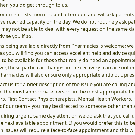
hen you do get through to us.
pointment lists morning and afternoon and will ask patients
e reached capacity on the day. We do not routinely ask pati
 may not be able to deal with every request on the same da
vise you if so.
 being available directly from Pharmacies is welcome; we al
you will find you can access excellent help and advice quic
us to be available for those that really do need an appointm
, these particular changes in the recovery plan are not in p
pharmacies will also ensure only appropriate antibiotic presc
t us for a brief description of the issue you are calling ab
 to the most appropriate person, in the most appropriate t
rs, First Contact Physiotherapists, Mental Health Workers
t of our team – you may be directed to someone other than 
quiring urgent, same day attention we do ask that you call u
e next available appointment. If you would prefer this to be
 issues will require a face-to-face appointment and this will 