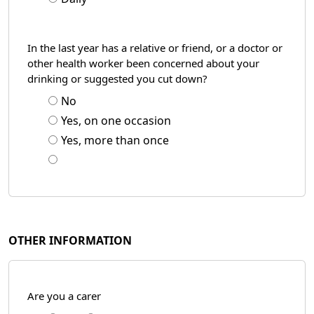
In the last year has a relative or friend, or a doctor or
other health worker been concerned about your
drinking or suggested you cut down?
No
Yes, on one occasion
Yes, more than once
OTHER INFORMATION
Are you a carer