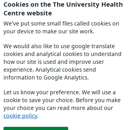
Cookies on the The University Health
Centre website
We've put some small files called cookies on
your device to make our site work.
We would also like to use google translate
cookies and analytical cookies to understand
how our site is used and improve user
experience. Analytical cookies send
information to Google Analytics.
Let us know your preference. We will use a
cookie to save your choice. Before you make
your choice you can read more about our
cookie policy
.