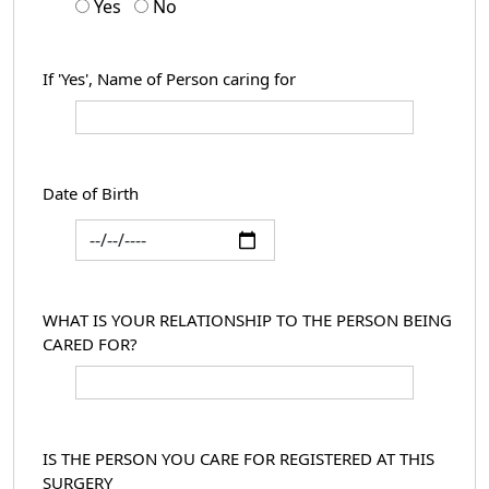
Yes
No
If 'Yes', Name of Person caring for
Date of Birth
WHAT IS YOUR RELATIONSHIP TO THE PERSON BEING
CARED FOR?
IS THE PERSON YOU CARE FOR REGISTERED AT THIS
SURGERY