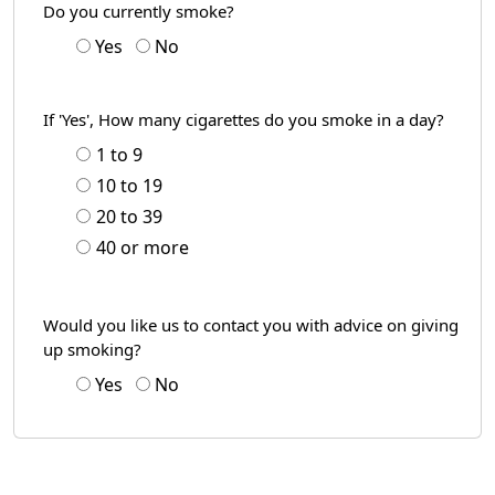
Do you currently smoke?
Yes
No
If 'Yes', How many cigarettes do you smoke in a day?
1 to 9
10 to 19
20 to 39
40 or more
Would you like us to contact you with advice on giving
up smoking?
Yes
No