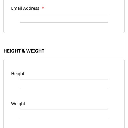
Email Address
*
HEIGHT & WEIGHT
Height
Weight