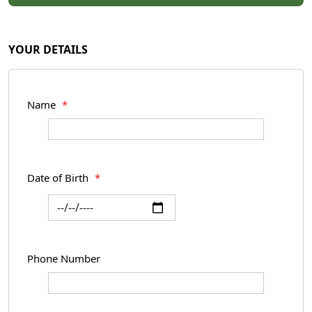
YOUR DETAILS
Name
*
Date of Birth
*
Phone Number