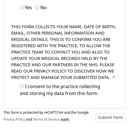
Yes
No
THIS FORM COLLECTS YOUR NAME, DATE OF BIRTH,
EMAIL, OTHER PERSONAL INFORMATION AND
MEDICAL DETAILS. THIS IS TO CONFIRM YOU ARE
REGISTERED WITH THE PRACTICE, TO ALLOW THE
PRACTICE TEAM TO CONTACT YOU AND ALSO TO
UPDATE YOUR MEDICAL RECORDS HELD BY THE
PRACTICE AND OUR PARTNERS IN THE NHS. PLEASE
READ OUR PRIVACY POLICY TO DISCOVER HOW WE
PROTECT AND MANAGE YOUR SUBMITTED DATA.
*
I consent to the practice collecting
and storing my data from this form.
This form is protected by reCAPTCHA and the Google
Submit Form
Privacy Policy
and
Terms of Service
apply.