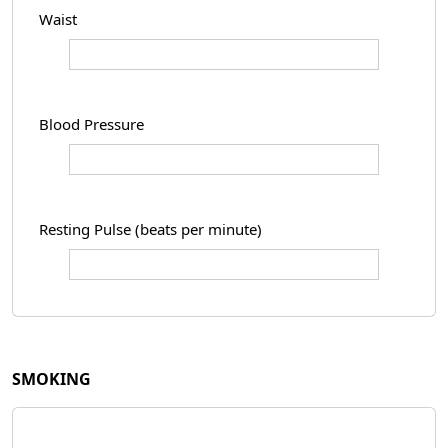
Waist
Blood Pressure
Resting Pulse (beats per minute)
SMOKING