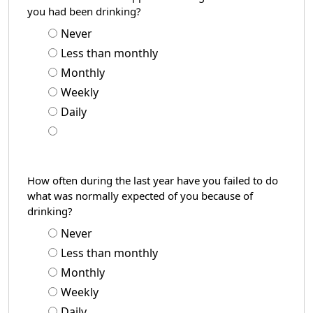
you had been drinking?
Never
Less than monthly
Monthly
Weekly
Daily
How often during the last year have you failed to do
what was normally expected of you because of
drinking?
Never
Less than monthly
Monthly
Weekly
Daily