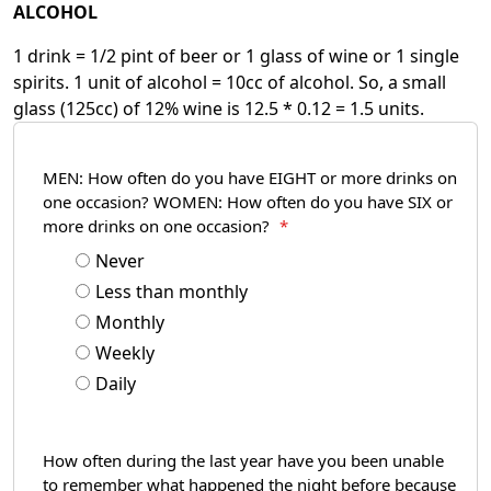
ALCOHOL
1 drink = 1/2 pint of beer or 1 glass of wine or 1 single
spirits. 1 unit of alcohol = 10cc of alcohol. So, a small
glass (125cc) of 12% wine is 12.5 * 0.12 = 1.5 units.
MEN: How often do you have EIGHT or more drinks on
one occasion? WOMEN: How often do you have SIX or
more drinks on one occasion?
*
Never
Less than monthly
Monthly
Weekly
Daily
How often during the last year have you been unable
to remember what happened the night before because