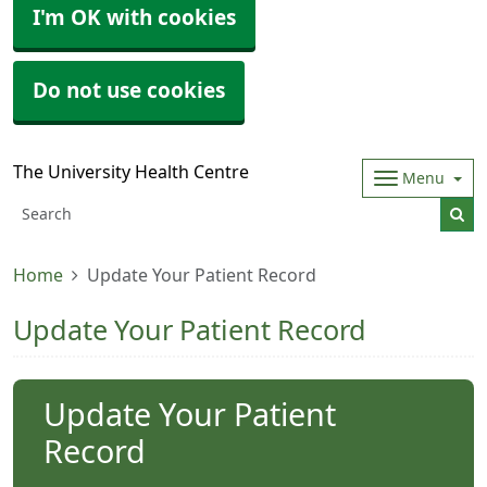
I'm OK with cookies
Do not use cookies
The University Health Centre
Menu
Home
Update Your Patient Record
Update Your Patient Record
Update Your Patient
Record