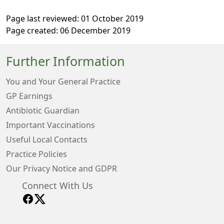
Page last reviewed: 01 October 2019
Page created: 06 December 2019
Further Information
You and Your General Practice
GP Earnings
Antibiotic Guardian
Important Vaccinations
Useful Local Contacts
Practice Policies
Our Privacy Notice and GDPR
Connect With Us