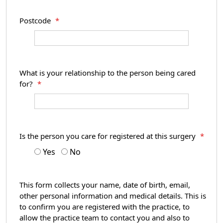
Postcode
*
What is your relationship to the person being cared
for?
*
Is the person you care for registered at this surgery
*
Yes
No
This form collects your name, date of birth, email,
other personal information and medical details. This is
to confirm you are registered with the practice, to
allow the practice team to contact you and also to