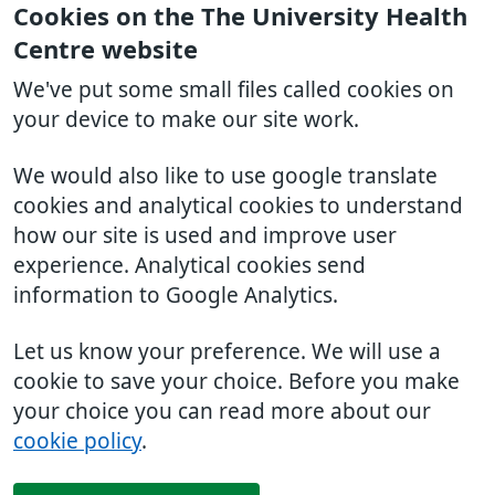
Cookies on the The University Health
Centre website
We've put some small files called cookies on
your device to make our site work.
We would also like to use google translate
cookies and analytical cookies to understand
how our site is used and improve user
experience. Analytical cookies send
information to Google Analytics.
Let us know your preference. We will use a
cookie to save your choice. Before you make
your choice you can read more about our
cookie policy
.