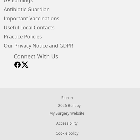
GP Earnings
Antibiotic Guardian
Important Vaccinations
Useful Local Contacts
Practice Policies
Our Privacy Notice and GDPR
Connect With Us
Sign in
© 2026 Built by
My Surgery Website
Accessibility
Cookie policy