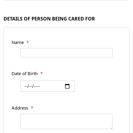
DETAILS OF PERSON BEING CARED FOR
Name
*
Date of Birth
*
Address
*