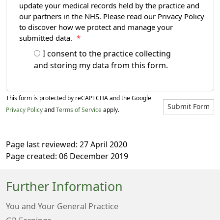
update your medical records held by the practice and
our partners in the NHS. Please read our Privacy Policy
to discover how we protect and manage your
submitted data.
*
I consent to the practice collecting
and storing my data from this form.
This form is protected by reCAPTCHA and the Google
Submit Form
Privacy Policy
and
Terms of Service
apply.
Page last reviewed: 27 April 2020
Page created: 06 December 2019
Further Information
You and Your General Practice