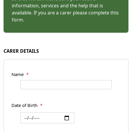
information, services and the help that is
available. If you are a carer please complete this
form.
CARER DETAILS
Name
*
Date of Birth
*