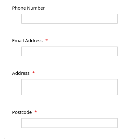
Phone Number
Email Address
*
Address
*
Postcode
*