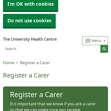
I'm OK with cookies
Do not use cookies
The University Health Centre
Menu
Home
Register a Carer
Register a Carer
Register a Carer
It is important that we know if you are a carer
so that we can make sure you receive