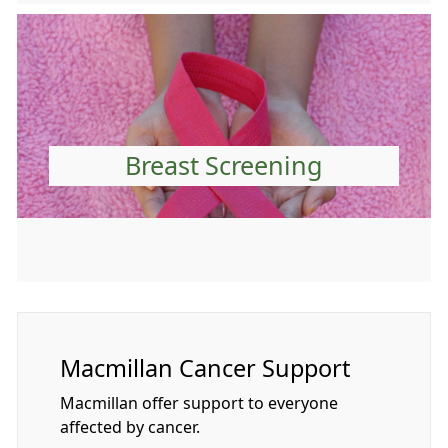
Breast Screening
Macmillan Cancer Support
Macmillan offer support to everyone
affected by cancer.