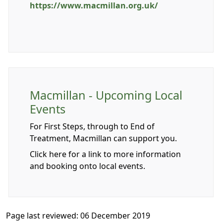
https://www.macmillan.org.uk/
Macmillan - Upcoming Local
Events
For First Steps, through to End of
Treatment, Macmillan can support you.
Click here for a link to more information
and booking onto local events.
Page last reviewed: 06 December 2019