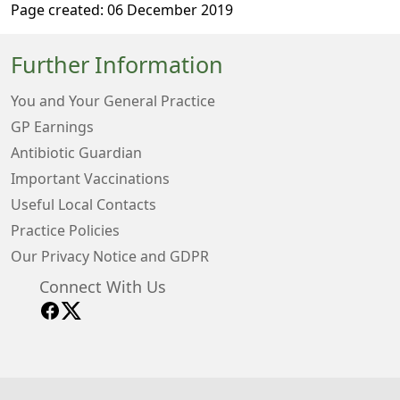
Page created: 06 December 2019
Further Information
You and Your General Practice
GP Earnings
Antibiotic Guardian
Important Vaccinations
Useful Local Contacts
Practice Policies
Our Privacy Notice and GDPR
Connect With Us