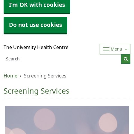
I'm OK with cookies
Do not use cookies
The University Health Centre
Menu
Home
Screening Services
Screening Services