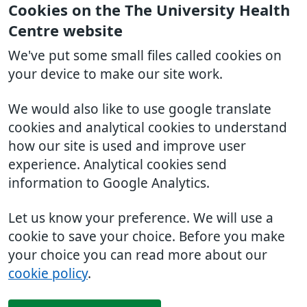
Cookies on the The University Health
Centre website
We've put some small files called cookies on
your device to make our site work.
We would also like to use google translate
cookies and analytical cookies to understand
how our site is used and improve user
experience. Analytical cookies send
information to Google Analytics.
Let us know your preference. We will use a
cookie to save your choice. Before you make
your choice you can read more about our
cookie policy
.