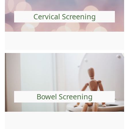
Cervical Screening
Bowel Screening