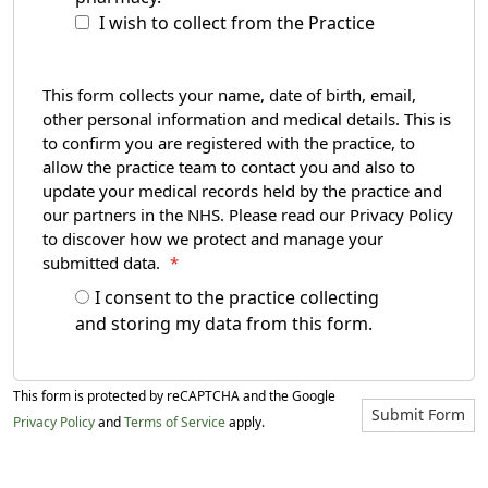
I wish to collect from the Practice
This form collects your name, date of birth, email,
other personal information and medical details. This is
to confirm you are registered with the practice, to
allow the practice team to contact you and also to
update your medical records held by the practice and
our partners in the NHS. Please read our Privacy Policy
to discover how we protect and manage your
submitted data.
*
I consent to the practice collecting
and storing my data from this form.
This form is protected by reCAPTCHA and the Google
Submit Form
Privacy Policy
and
Terms of Service
apply.