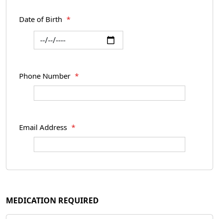
Date of Birth
*
Phone Number
*
Email Address
*
MEDICATION REQUIRED