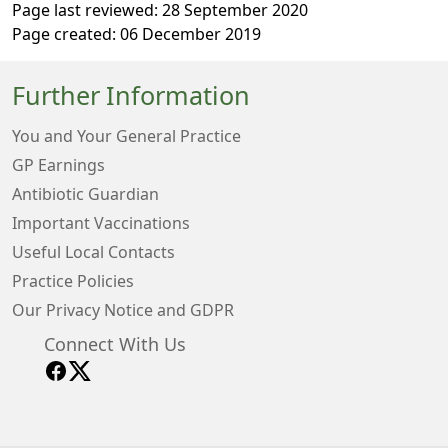
Page last reviewed: 28 September 2020
Page created: 06 December 2019
Further Information
You and Your General Practice
GP Earnings
Antibiotic Guardian
Important Vaccinations
Useful Local Contacts
Practice Policies
Our Privacy Notice and GDPR
Connect With Us