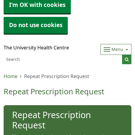
I'm OK with cookies
Do not use cookies
The University Health Centre
Menu
Home
Repeat Prescription Request
Repeat Prescription Request
Repeat Prescription
Request