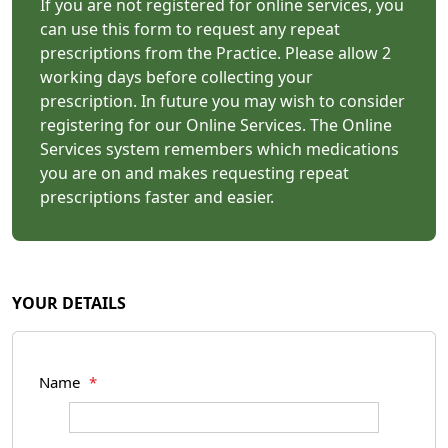
If you are not registered for online services, you
can use this form to request any repeat
prescriptions from the Practice. Please allow 2
working days before collecting your
prescription. In future you may wish to consider
registering for our Online Services. The Online
Services system remembers which medications
you are on and makes requesting repeat
prescriptions faster and easier.
YOUR DETAILS
Name
*