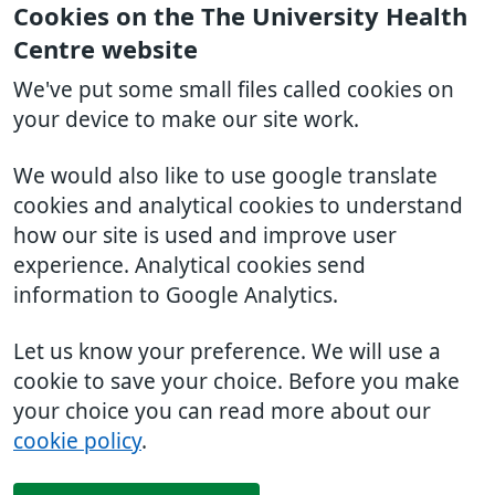
Cookies on the The University Health
Centre website
We've put some small files called cookies on
your device to make our site work.
We would also like to use google translate
cookies and analytical cookies to understand
how our site is used and improve user
experience. Analytical cookies send
information to Google Analytics.
Let us know your preference. We will use a
cookie to save your choice. Before you make
your choice you can read more about our
cookie policy
.