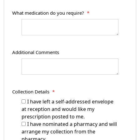
What medication do you require?
*
Additional Comments
Collection Details
*
I have left a self-addressed envelope
at reception and would like my
prescription posted to me.
I have nominated a pharmacy and will
arrange my collection from the
pharmacy.