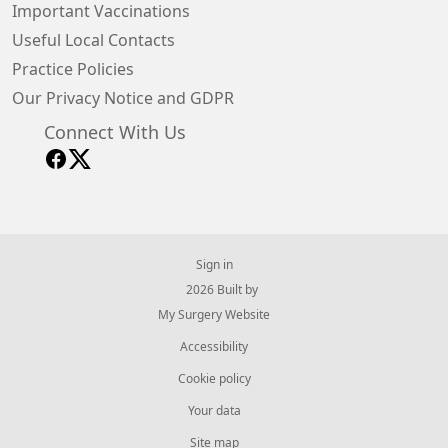
Important Vaccinations
Useful Local Contacts
Practice Policies
Our Privacy Notice and GDPR
Connect With Us
Sign in
© 2026 Built by
My Surgery Website
Accessibility
Cookie policy
Your data
Site map