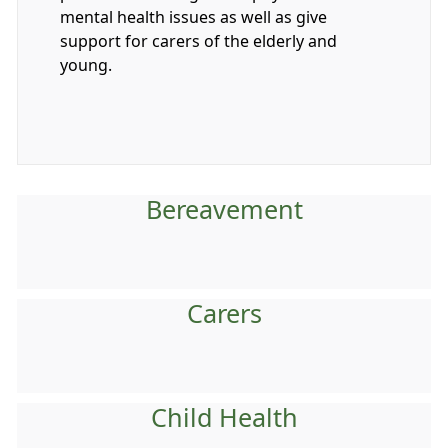
mental health issues as well as give
support for carers of the elderly and
young.
Bereavement
Carers
Child Health