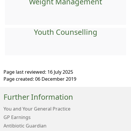
Weight Management
Youth Counselling
Page last reviewed: 16 July 2025
Page created: 06 December 2019
Further Information
You and Your General Practice
GP Earnings
Antibiotic Guardian