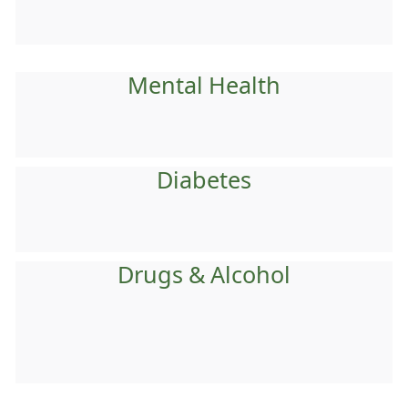
Mental Health
Diabetes
Drugs & Alcohol