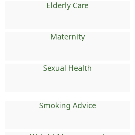
Elderly Care
Maternity
Sexual Health
Smoking Advice