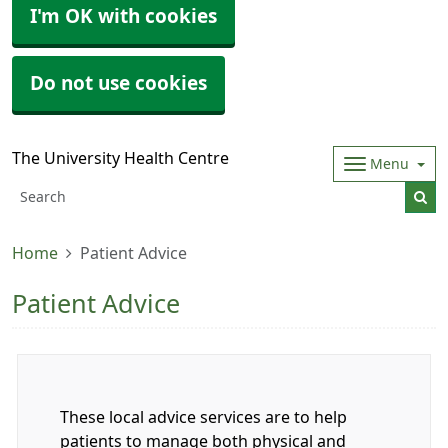
I'm OK with cookies
Do not use cookies
The University Health Centre
Menu
Home
Patient Advice
Patient Advice
These local advice services are to help
patients to manage both physical and