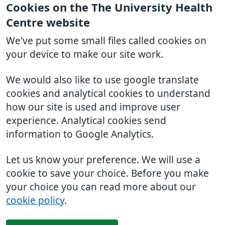
Cookies on the The University Health
Centre website
We've put some small files called cookies on
your device to make our site work.
We would also like to use google translate
cookies and analytical cookies to understand
how our site is used and improve user
experience. Analytical cookies send
information to Google Analytics.
Let us know your preference. We will use a
cookie to save your choice. Before you make
your choice you can read more about our
cookie policy
.