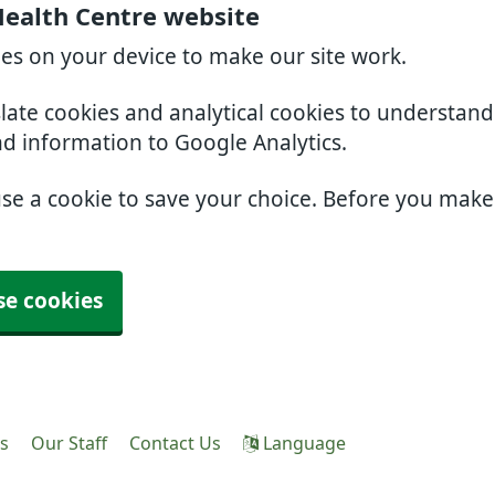
Health Centre website
ies on your device to make our site work.
slate cookies and analytical cookies to understan
nd information to Google Analytics.
use a cookie to save your choice. Before you mak
se cookies
es
Our Staff
Contact Us
Language