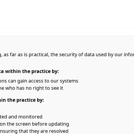
, as far as is practical, the security of data used by our i
ta within the practice by:
ons can gain access to our systems
e who has no right to see it
hin the practice by:
rted and monitored
s on the screen before updating
nsuring that they are resolved