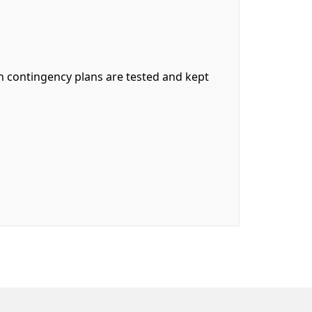
ch contingency plans are tested and kept