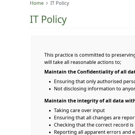
Home
IT Policy
IT Policy
This practice is committed to preserving
will take all reasonable actions to;
Maintain the Confidentiality of all da
Ensuring that only authorised pers
Not disclosing information to anyon
Maintain the integrity of all data wit
Taking care over input
Ensuring that all changes are repo
Checking that the correct record i
Reporting all apparent errors and e