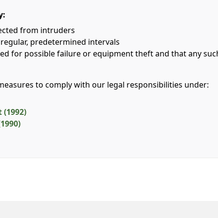
y:
tected from intruders
 regular, predetermined intervals
ed for possible failure or equipment theft and that any su
 measures to comply with our legal responsibilities under:
 (1992)
(1990)