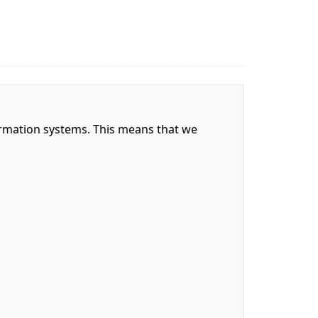
nformation systems. This means that we