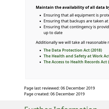
Maintain the availability of all data b
Ensuring that all equipment is pro
Ensuring that backups are taken at
Ensuring that contingency is provid
up to date
Additionally we will take all reasonable
The Data Protection Act (2018)
The Health and Safety at Work Act
The Access to Health Records Act 
Page last reviewed: 06 December 2019
Page created: 06 December 2019