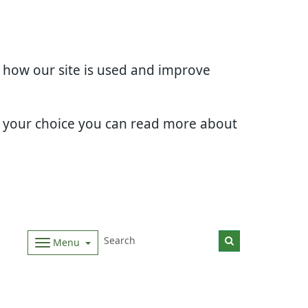
d how our site is used and improve
e your choice you can read more about
Menu