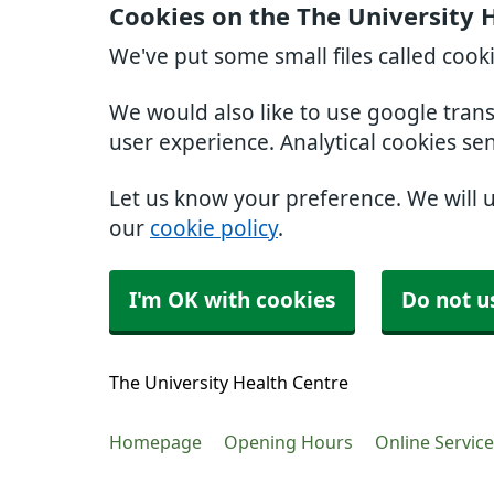
Cookies on the The University 
We've put some small files called cook
We would also like to use google tran
user experience. Analytical cookies se
Let us know your preference. We will 
our
cookie policy
.
I'm OK with cookies
Do not u
The University Health Centre
Homepage
Opening Hours
Online Servic