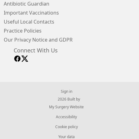
Antibiotic Guardian
Important Vaccinations
Useful Local Contacts
Practice Policies
Our Privacy Notice and GDPR
Connect With Us
Sign in
© 2026 Built by
My Surgery Website
Accessibility
Cookie policy
Your data