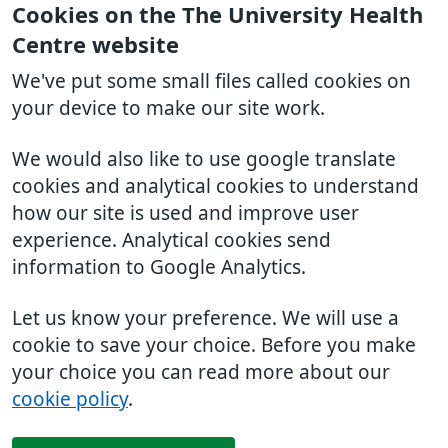
Cookies on the The University Health
Centre website
We've put some small files called cookies on
your device to make our site work.
We would also like to use google translate
cookies and analytical cookies to understand
how our site is used and improve user
experience. Analytical cookies send
information to Google Analytics.
Let us know your preference. We will use a
cookie to save your choice. Before you make
your choice you can read more about our
cookie policy
.