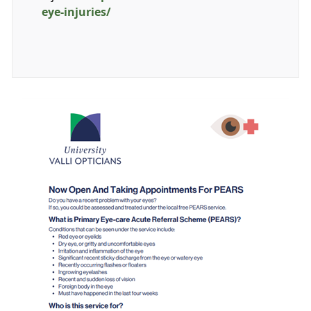
eye-injuries/