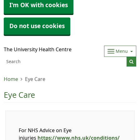
I'm OK with cookies
Do not use cookies
The University Health Centre
Menu
Home
Eye Care
Eye Care
For NHS Advice on Eye
injuries
https://www.nhs.uk/conditions/