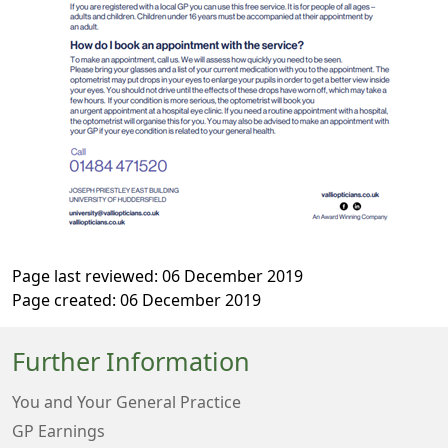
Page last reviewed: 06 December 2019
Page created: 06 December 2019
Further Information
You and Your General Practice
GP Earnings