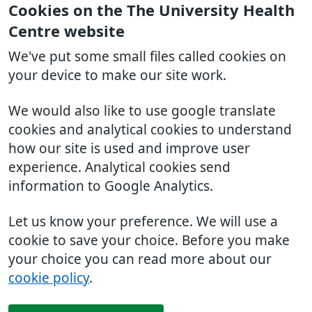
Cookies on the The University Health
Centre website
We've put some small files called cookies on
your device to make our site work.
We would also like to use google translate
cookies and analytical cookies to understand
how our site is used and improve user
experience. Analytical cookies send
information to Google Analytics.
Let us know your preference. We will use a
cookie to save your choice. Before you make
your choice you can read more about our
cookie policy
.