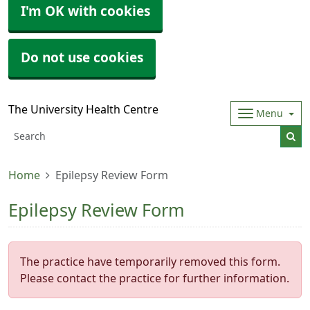
I'm OK with cookies
Do not use cookies
The University Health Centre
Menu
Home
Epilepsy Review Form
Epilepsy Review Form
The practice have temporarily removed this form.
Please contact the practice for further information.