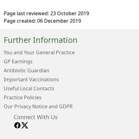
Page last reviewed: 23 October 2019
Page created: 06 December 2019
Further Information
You and Your General Practice
GP Earnings
Antibiotic Guardian
Important Vaccinations
Useful Local Contacts
Practice Policies
Our Privacy Notice and GDPR
Connect With Us