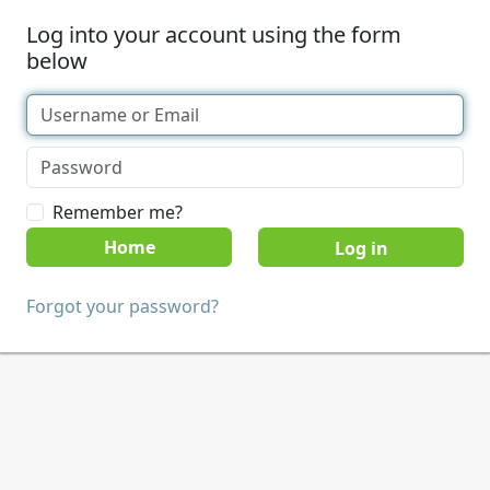
Log into your account using the form
below
Remember me?
Home
Forgot your password?