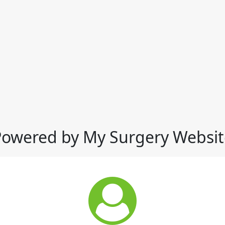
Powered by My Surgery Websit