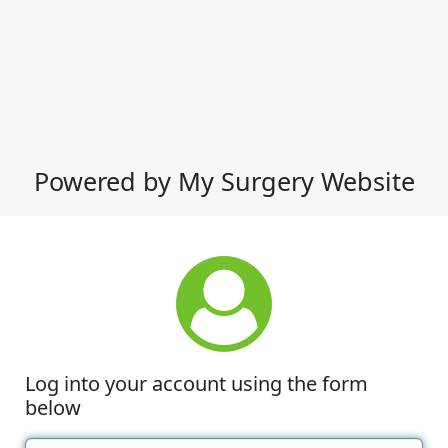
Powered by My Surgery Website
Log into your account using the form
below