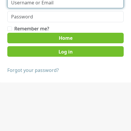
Remember me?
Home
Forgot your password?