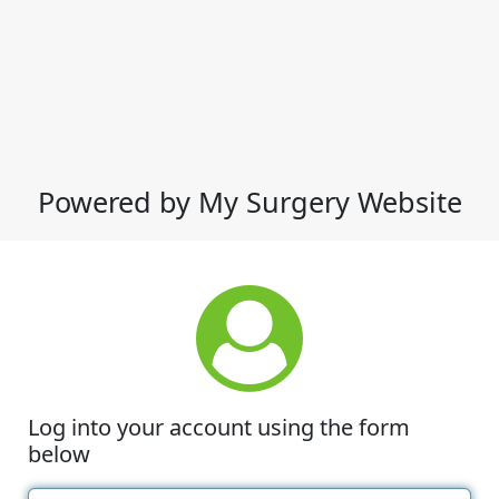
Powered by My Surgery Website
Log into your account using the form
below