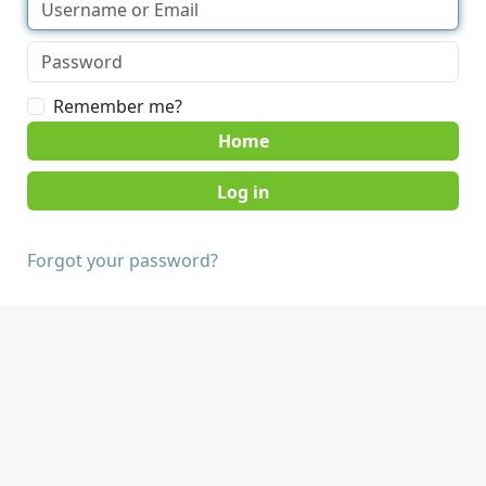
Remember me?
Home
Forgot your password?