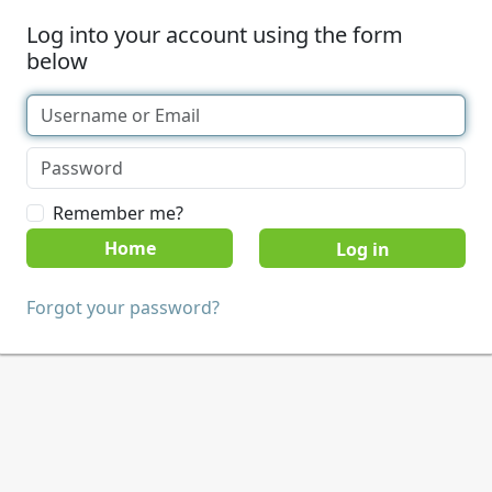
Log into your account using the form
below
Remember me?
Home
Forgot your password?