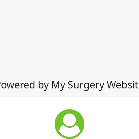
Powered by My Surgery Websit