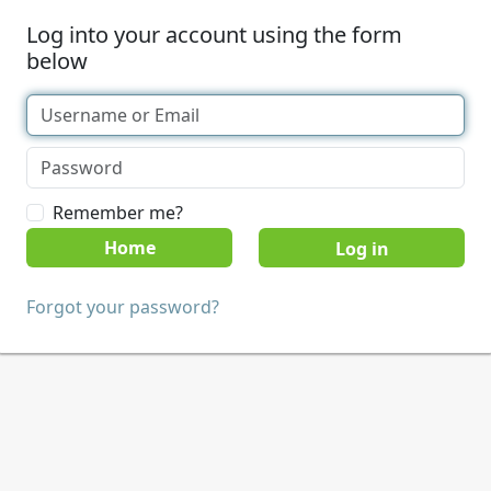
Log into your account using the form
below
Remember me?
Home
Forgot your password?