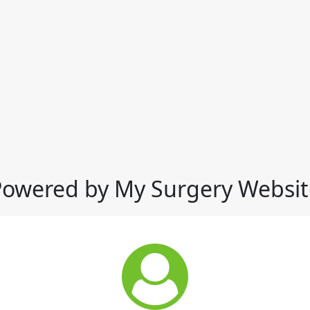
Powered by My Surgery Websit