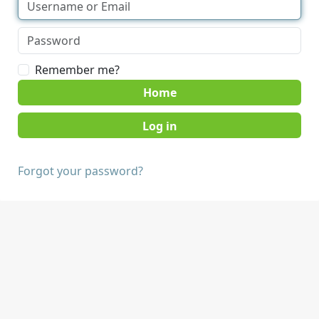
Remember me?
Home
Forgot your password?