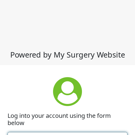
Powered by My Surgery Website
Log into your account using the form
below