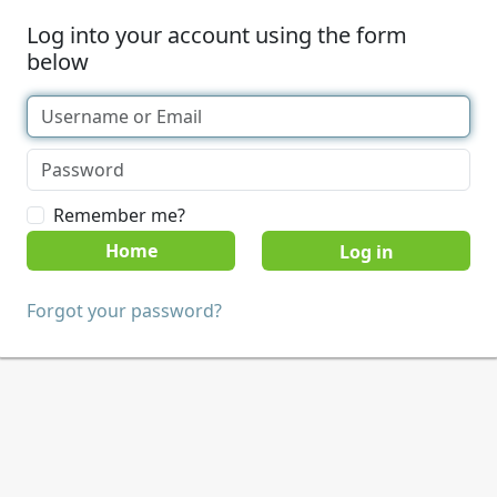
Log into your account using the form
below
Remember me?
Home
Forgot your password?