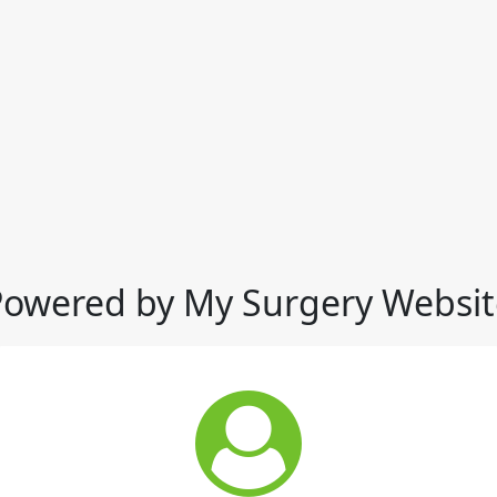
Powered by My Surgery Websit