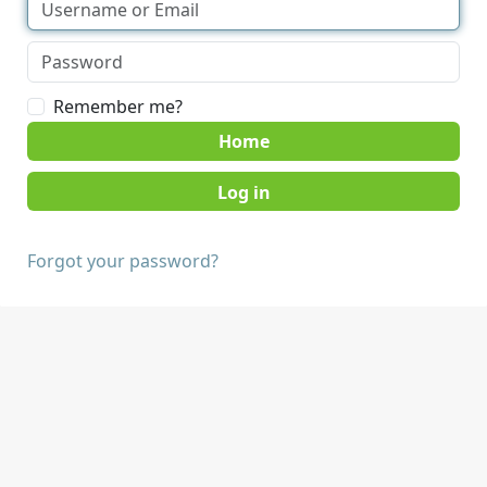
Remember me?
Home
Forgot your password?