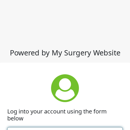
Powered by My Surgery Website
Log into your account using the form
below