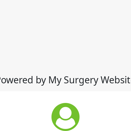
Powered by My Surgery Websit