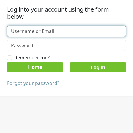
Log into your account using the form
below
Remember me?
Home
Forgot your password?