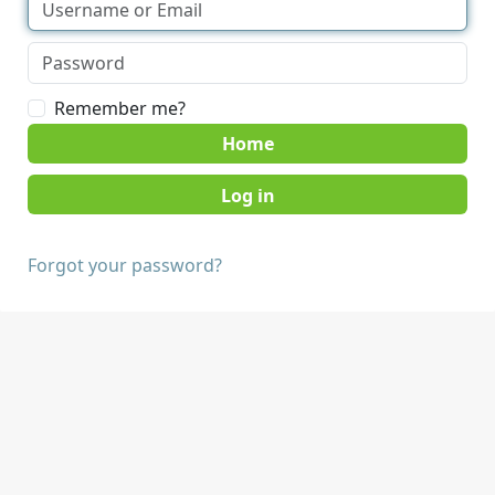
Remember me?
Home
Forgot your password?