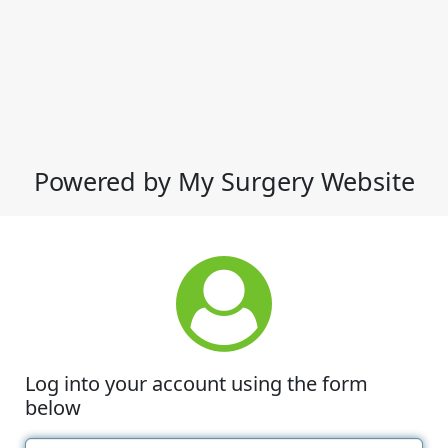
Powered by My Surgery Website
Log into your account using the form
below